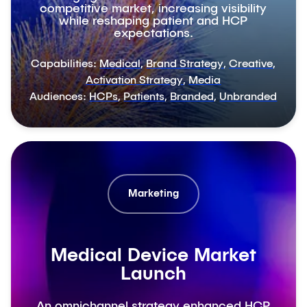
competitive market, increasing visibility
while reshaping patient and HCP
expectations.
Capabilities:
Medical
,
Brand Strategy
,
Creative
,
Activation Strategy
,
Media
Audiences:
HCPs
,
Patients
,
Branded
,
Unbranded
Marketing
Medical Device Market
Launch
An omnichannel strategy enhanced HCP