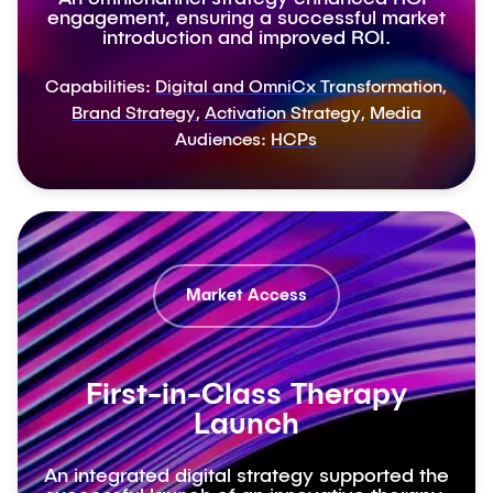
engagement, ensuring a successful market
introduction and improved ROI.
Capabilities:
Digital and OmniCx Transformation
,
Brand Strategy
,
Activation Strategy
,
Media
Audiences:
HCPs
Market Access
First-in-Class Therapy
Launch
An integrated digital strategy supported the