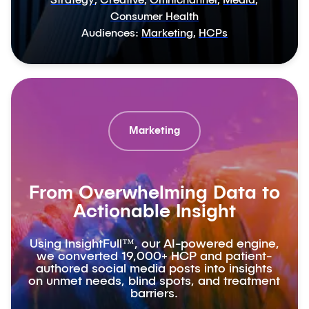
Strategy
,
Creative
,
Omnichannel
,
Media
,
Consumer Health
Audiences:
Marketing
,
HCPs
Marketing
From Overwhelming Data to
Actionable Insight
Using InsightFull™, our AI-powered engine,
we converted 19,000+ HCP and patient-
authored social media posts into insights
on unmet needs, blind spots, and treatment
barriers.