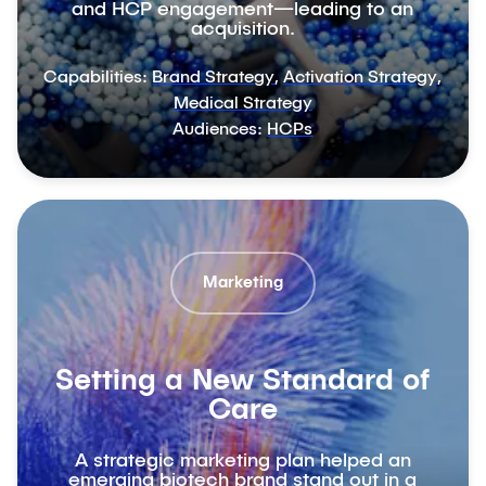
and HCP engagement—leading to an
acquisition.
Capabilities:
Brand Strategy
,
Activation Strategy
,
Medical Strategy
Audiences:
HCPs
Marketing
Setting a New Standard of
Care
A strategic marketing plan helped an
emerging biotech brand stand out in a