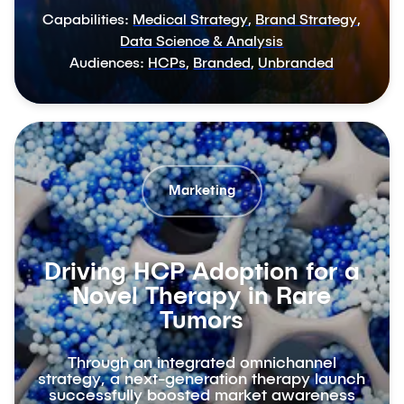
Capabilities:
Medical Strategy
,
Brand Strategy
,
Data Science & Analysis
Audiences:
HCPs
,
Branded
,
Unbranded
Marketing
Driving HCP Adoption for a
Novel Therapy in Rare
Tumors
Through an integrated omnichannel
strategy, a next-generation therapy launch
successfully boosted market awareness