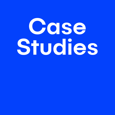
Case
Studies