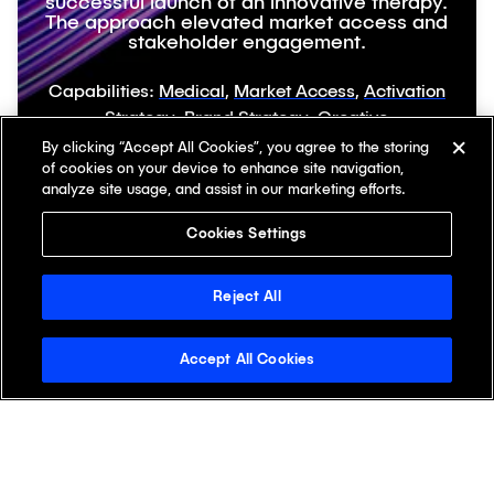
successful launch of an innovative therapy.
The approach elevated market access and
stakeholder engagement.
Capabilities:
Medical
,
Market Access
,
Activation
Strategy
,
Brand Strategy
,
Creative
Audiences:
HCPs
,
Patients
,
Payers
By clicking “Accept All Cookies”, you agree to the storing
of cookies on your device to enhance site navigation,
analyze site usage, and assist in our marketing efforts.
Cookies Settings
Let’s Chat
Reject All
Accept All Cookies
First Name
Last Name