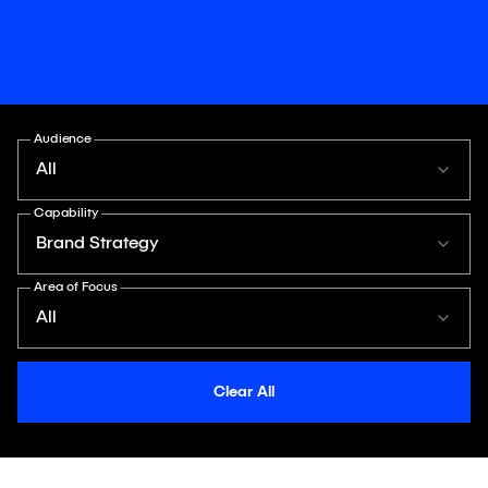
Audience
All
Capability
Brand Strategy
Area of Focus
All
Clear All