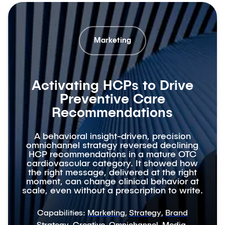
Marketing
Activating HCPs to Drive
Preventive Care
Recommendations
A behavioral insight-driven, precision
omnichannel strategy reversed declining
HCP recommendations in a mature OTC
cardiovascular category. It showed how
the right message, delivered at the right
moment, can change clinical behavior at
scale, even without a prescription to write.
Capabilities:
Marketing
,
Strategy
,
Brand