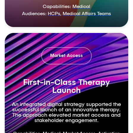
Capabilities:
Medical
Audiences:
HCPs
,
Medical Affairs Teams
Market Access
First-in-Class Therapy
Launch
An integrated digital strategy supported the
successful launch of an innovative therapy.
The approach elevated market access and
stakeholder engagement.