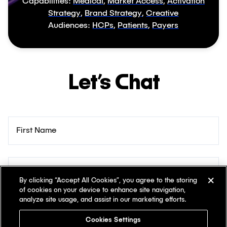
Capabilities:
Medical
,
Market Access
,
Activation
Strategy
,
Brand Strategy
,
Creative
Audiences:
HCPs
,
Patients
,
Payers
Let’s Chat
First Name
Last Name
By clicking “Accept All Cookies”, you agree to the storing
of cookies on your device to enhance site navigation,
analyze site usage, and assist in our marketing efforts.
Email
Cookies Settings