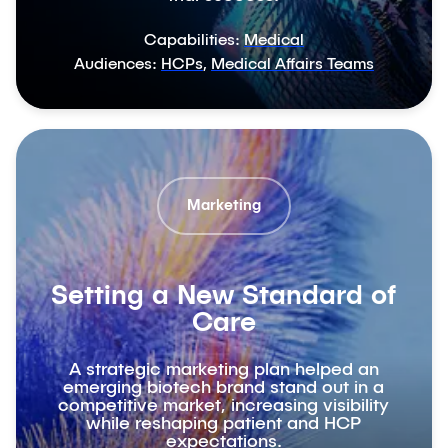
Capabilities:
Medical
Audiences:
HCPs
,
Medical Affairs Teams
Marketing
Setting a New Standard of
Care
A strategic marketing plan helped an
emerging biotech brand stand out in a
competitive market, increasing visibility
while reshaping patient and HCP
expectations.