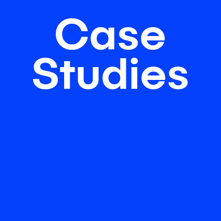
Case
Studies