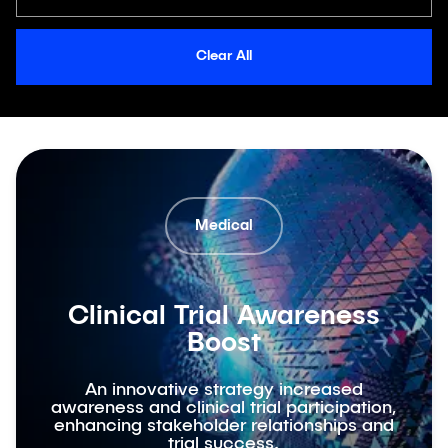
Clear All
Medical
Clinical Trial Awareness
Boost
An innovative strategy increased
awareness and clinical trial participation,
enhancing stakeholder relationships and
trial success.