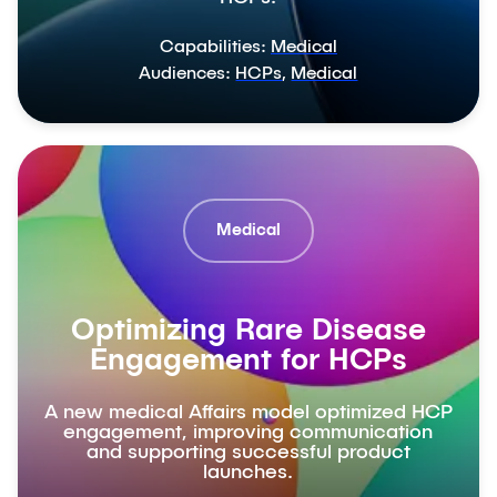
Capabilities:
Medical
Audiences:
HCPs
,
Medical
Medical
Optimizing Rare Disease
Engagement for HCPs
A new medical Affairs model optimized HCP
engagement, improving communication
and supporting successful product
launches.