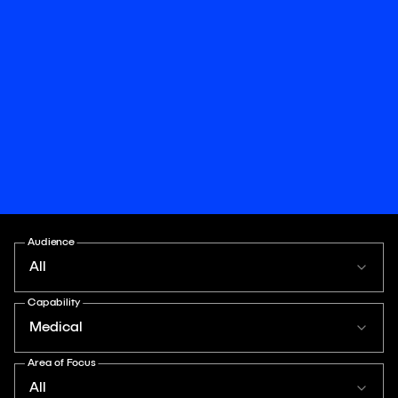
Audience
All
Capability
Medical
Area of Focus
All