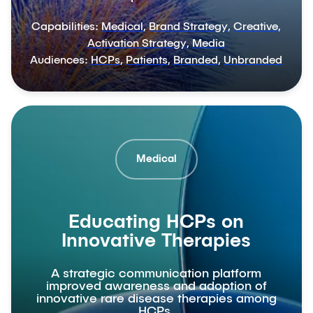
Capabilities:
Medical
,
Brand Strategy
,
Creative
,
Activation Strategy
,
Media
Audiences:
HCPs
,
Patients
,
Branded
,
Unbranded
Medical
Educating HCPs on
Innovative Therapies
A strategic communication platform
improved awareness and adoption of
innovative rare disease therapies among
HCPs.