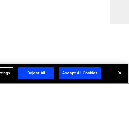
ttings
Reject All
Accept All Cookies
cover Klick