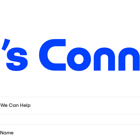
’s Con
We Can Help
t Name