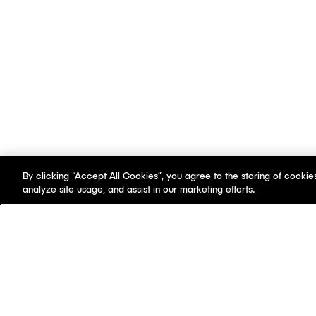
By clicking “Accept All Cookies”, you agree to the storing of cookie
analyze site usage, and assist in our marketing efforts.
There's something
differen
Our offices