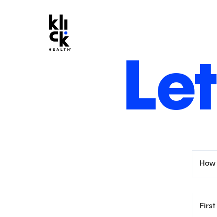
Let
How 
Firs