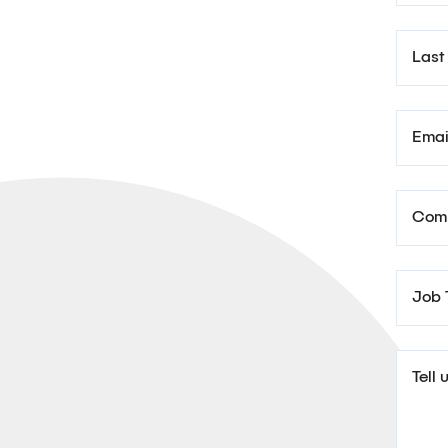
Last
Emai
Com
Job T
Tell