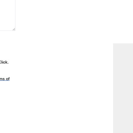
lick.
ms of