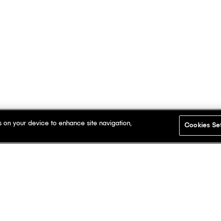
s on your device to enhance site navigation,
Cookies Se
t here.
Dis