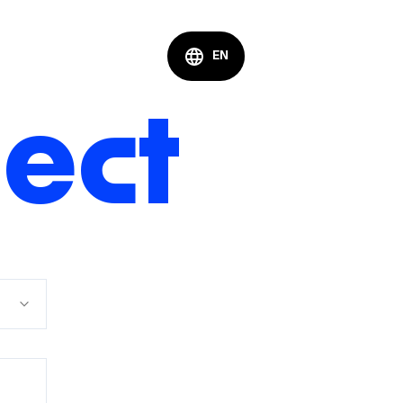
EN
nect