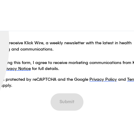
ike to receive Klick Wire, a weekly newsletter with the latest in health
eting and communications.
leting this form, I agree to receive marketing communications from K
ur
Privacy Notice
for full details.
te is protected by reCAPTCHA and the Google
Privacy Policy
and
Ter
apply.
Submit