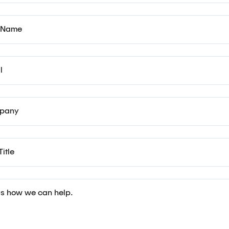
 Name
l
pany
itle
 us how we can help.