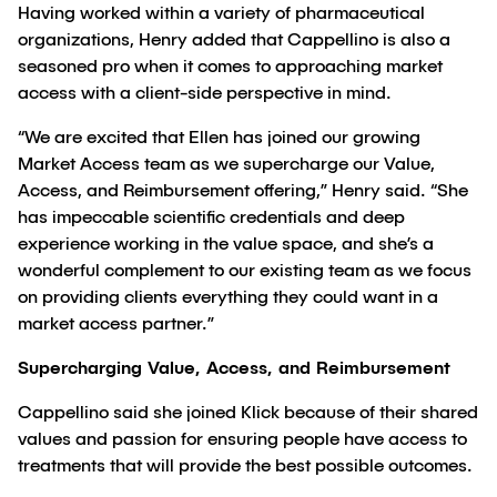
Having worked within a variety of pharmaceutical
organizations, Henry added that Cappellino is also a
seasoned pro when it comes to approaching market
access with a client-side perspective in mind.
“We are excited that Ellen has joined our growing
Market Access team as we supercharge our Value,
Access, and Reimbursement offering,” Henry said. “She
has impeccable scientific credentials and deep
experience working in the value space, and she’s a
wonderful complement to our existing team as we focus
on providing clients everything they could want in a
market access partner.”
Supercharging Value, Access, and Reimbursement
Cappellino said she joined Klick because of their shared
values and passion for ensuring people have access to
treatments that will provide the best possible outcomes.