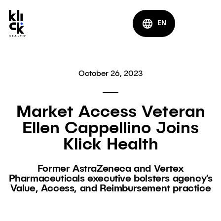
EN
October 26, 2023
Market Access Veteran
Ellen Cappellino Joins
Klick Health
Former AstraZeneca and Vertex
Pharmaceuticals executive bolsters agency’s
Value, Access, and Reimbursement practice