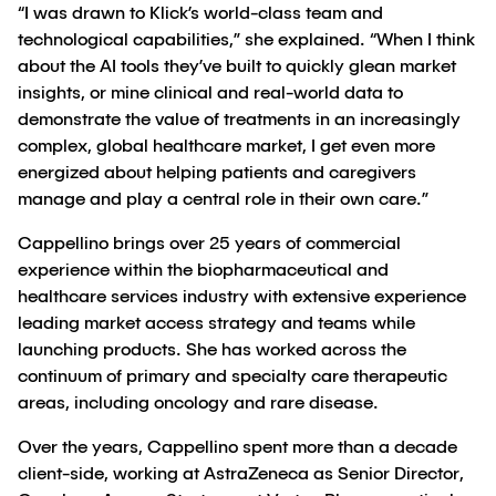
“I was drawn to Klick’s world-class team and
technological capabilities,” she explained. “When I think
about the AI tools they’ve built to quickly glean market
insights, or mine clinical and real-world data to
demonstrate the value of treatments in an increasingly
complex, global healthcare market, I get even more
energized about helping patients and caregivers
manage and play a central role in their own care.”
Cappellino brings over 25 years of commercial
experience within the biopharmaceutical and
healthcare services industry with extensive experience
leading market access strategy and teams while
launching products. She has worked across the
continuum of primary and specialty care therapeutic
areas, including oncology and rare disease.
Over the years, Cappellino spent more than a decade
client-side, working at AstraZeneca as Senior Director,