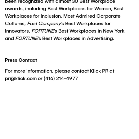
been recognized with almost 30 Best Workplace
awards, including Best Workplaces for Women, Best
Workplaces for Inclusion, Most Admired Corporate
Cultures,
Fast Company
’s Best Workplaces for
Innovators,
FORTUNE
’s Best Workplaces in New York,
and
FORTUNE
’s Best Workplaces in Advertising.
Press Contact
For more information, please contact Klick PR at
pr@klick.com or (416) 214-4977