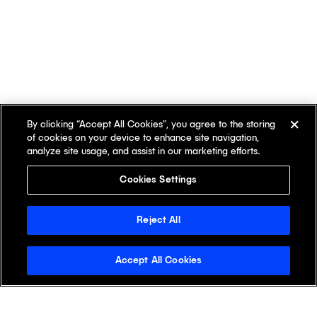
By clicking “Accept All Cookies”, you agree to the storing
of cookies on your device to enhance site navigation,
analyze site usage, and assist in our marketing efforts.
Cookies Settings
Reject All
Accept All Cookies