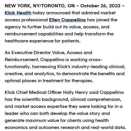
NEW YORK, NY/TORONTO, ON – October 26, 2023 –
Klick Health
today announced that admired market
access professional
Ellen Cappellino
has joined the
agency to further build out its value, access, and
reimbursement capabilities and help transform the
healthcare experience for patients.
As Executive Director Value, Access and
Reimbursement, Cappellino is working cross-
functionally, harnessing Klick’s industry-leading clinical,
creative, and analytics, to demonstrate the benefits and
optimal places in treatment for therapies.
Klick Chief Medical Officer Holly Henry said Cappellino
has the scientific background, clinical comprehension,
and market access expertise they were looking for in a
leader who can both develop the value story and
generate maximum value for clients using health
economics and outcomes research and real-world data.