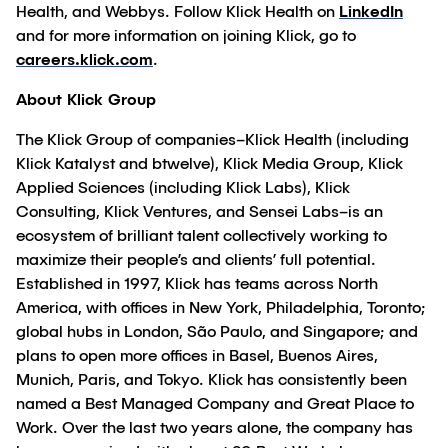
Health, and Webbys. Follow Klick Health on
LinkedIn
and for more information on joining Klick, go to
careers.klick.com
.
About Klick Group
The Klick Group of companies–Klick Health (including
Klick Katalyst and btwelve), Klick Media Group, Klick
Applied Sciences (including Klick Labs), Klick
Consulting, Klick Ventures, and Sensei Labs–is an
ecosystem of brilliant talent collectively working to
maximize their people’s and clients’ full potential.
Established in 1997, Klick has teams across North
America, with offices in New York, Philadelphia, Toronto;
global hubs in London, São Paulo, and Singapore; and
plans to open more offices in Basel, Buenos Aires,
Munich, Paris, and Tokyo. Klick has consistently been
named a Best Managed Company and Great Place to
Work. Over the last two years alone, the company has