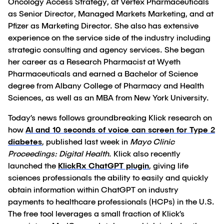
Oncology Access Strategy, at Vertex Pharmaceuticals
as Senior Director, Managed Markets Marketing, and at
Pfizer as Marketing Director. She also has extensive
experience on the service side of the industry including
strategic consulting and agency services. She began
her career as a Research Pharmacist at Wyeth
Pharmaceuticals and earned a Bachelor of Science
degree from Albany College of Pharmacy and Health
Sciences, as well as an MBA from New York University.
Today’s news follows groundbreaking Klick research on
how
AI and 10 seconds of voice can screen for Type 2
diabetes
, published last week in
Mayo Clinic
Proceedings: Digital Health
. Klick also recently
launched the
KlickRx ChatGPT plugin
, giving life
sciences professionals the ability to easily and quickly
obtain information within ChatGPT on industry
payments to healthcare professionals (HCPs) in the U.S.
The free tool leverages a small fraction of Klick’s