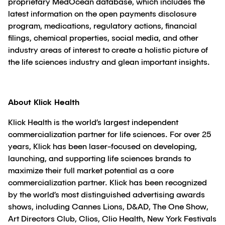
proprietary MedOcean database, which includes the
latest information on the open payments disclosure
program, medications, regulatory actions, financial
filings, chemical properties, social media, and other
industry areas of interest to create a holistic picture of
the life sciences industry and glean important insights.
About Klick Health
Klick Health is the world’s largest independent
commercialization partner for life sciences. For over 25
years, Klick has been laser-focused on developing,
launching, and supporting life sciences brands to
maximize their full market potential as a core
commercialization partner. Klick has been recognized
by the world’s most distinguished advertising awards
shows, including Cannes Lions, D&AD, The One Show,
Art Directors Club, Clios, Clio Health, New York Festivals