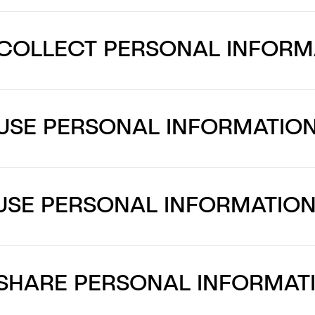
COLLECT PERSONAL INFORM
USE PERSONAL INFORMATIO
USE PERSONAL INFORMATIO
SHARE PERSONAL INFORMAT