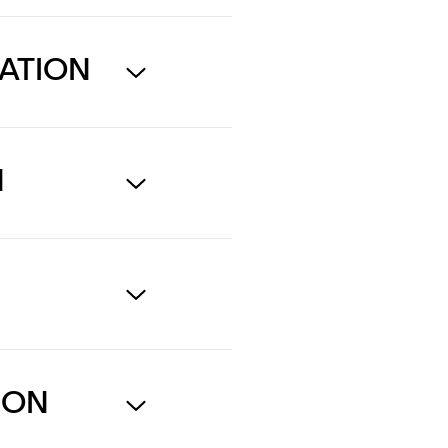
ATION
N
N
ION