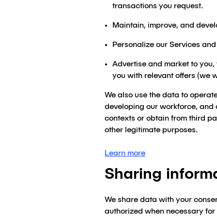
transactions you request.
Maintain, improve, and devel
Personalize our Services an
Advertise and market to you,
you with relevant offers (we 
We also use the data to operate
developing our workforce, and 
contexts or obtain from third p
other legitimate purposes.
Learn more
Sharing inform
We share data with your consen
authorized when necessary for th