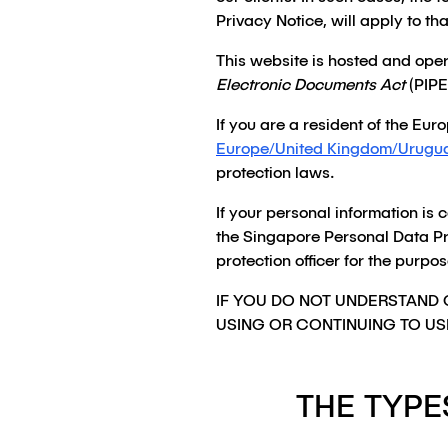
Privacy Notice, will apply to tha
This website is hosted and ope
Electronic Documents Act
(PIPE
If you are a resident of the Eu
Europe/United Kingdom/Urugu
protection laws.
If your personal information is 
the Singapore Personal Data Pr
protection officer for the purp
IF YOU DO NOT UNDERSTAND 
USING OR CONTINUING TO US
THE TYPE