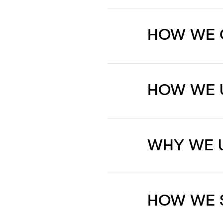
HOW WE 
HOW WE 
WHY WE 
HOW WE 