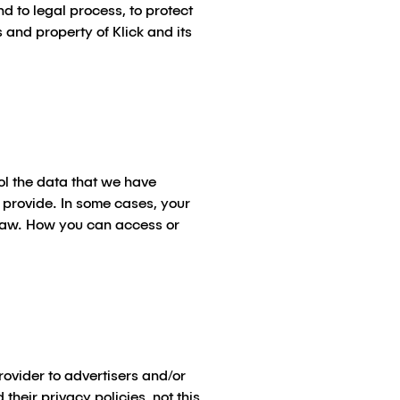
d to legal process, to protect
s and property of Klick and its
ol the data that we have
 provide. In some cases, your
e law. How you can access or
rovider to advertisers and/or
 their privacy policies,
not
this