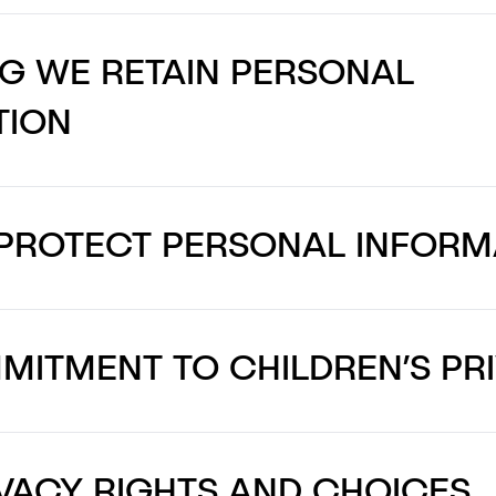
G WE RETAIN PERSONAL
TION
PROTECT PERSONAL INFORM
ITMENT TO CHILDREN’S PR
VACY RIGHTS AND CHOICES