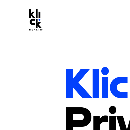
Klic
Pri