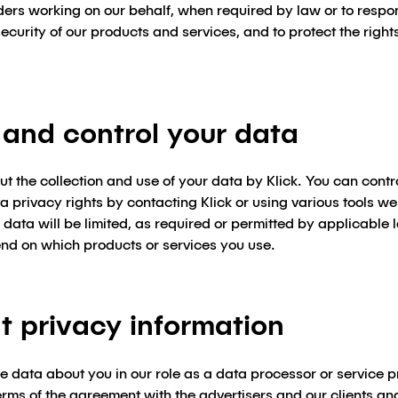
iders working on our behalf, when required by law or to respon
ecurity of our products and services, and to protect the right
and control your data
 the collection and use of your data by Klick. You can contr
 privacy rights by contacting Klick or using various tools we
ur data will be limited, as required or permitted by applicabl
end on which products or services you use.
t privacy information
re data about you in our role as a data processor or service p
terms of the agreement with the advertisers and our clients and