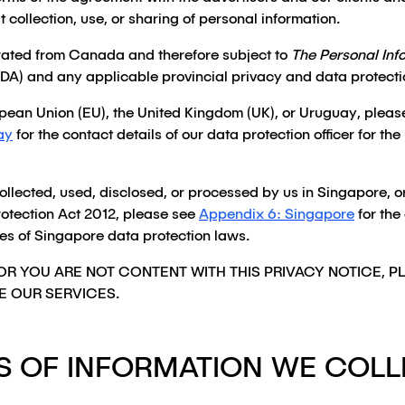
t collection, use, or sharing of personal information.
rated from Canada and therefore subject to
The Personal Inf
DA) and any applicable provincial privacy and data protecti
ropean Union (EU), the United Kingdom (UK), or Uruguay, pleas
ay
for the contact details of our data protection officer for 
collected, used, disclosed, or processed by us in Singapore, 
otection Act 2012, please see
Appendix 6: Singapore
for the
oses of Singapore data protection laws.
OR YOU ARE NOT CONTENT WITH THIS PRIVACY NOTICE, 
E OUR SERVICES.
S OF INFORMATION WE COLL