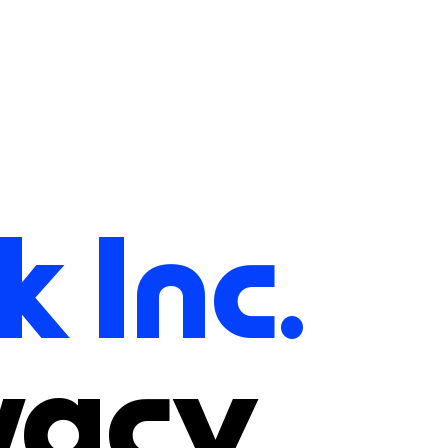
k Inc.
vacy