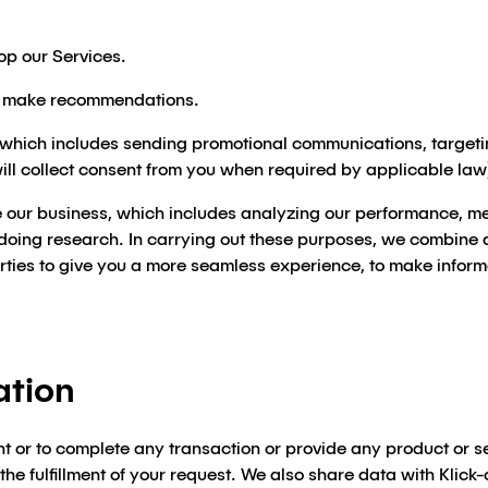
op our Services.
d make recommendations.
 which includes sending promotional communications, targeti
will collect consent from you when required by applicable law
 our business, which includes analyzing our performance, mee
doing research. In carrying out these purposes, we combine d
arties to give you a more seamless experience, to make infor
ation
t or to complete any transaction or provide any product or s
e fulfillment of your request. We also share data with Klick-c