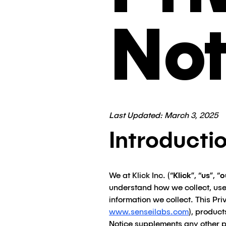
Not
Last Updated: March 3, 2025
Introducti
We at Klick Inc. (“
Klick
”, “
us
”, “
o
understand how we collect, use
information we collect. This Pri
www.senseilabs.com
), products
Notice supplements any other p