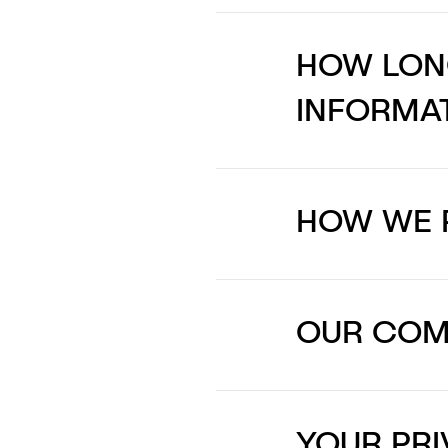
HOW LON
INFORMA
HOW WE 
OUR COMM
YOUR PRI