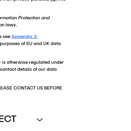
ormation Protection and
on laws.
e see
Appendix 3:
the purposes of EU and UK data
or is otherwise regulated under
 contact details of our data
PLEASE CONTACT US BEFORE
ECT