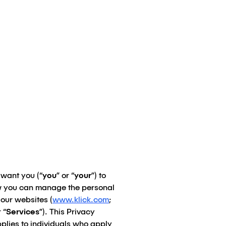
 want you (“
you
” or “
your
”) to
ow you can manage the personal
 our websites (
www.klick.com
;
 “
Services
”). This Privacy
plies to individuals who apply