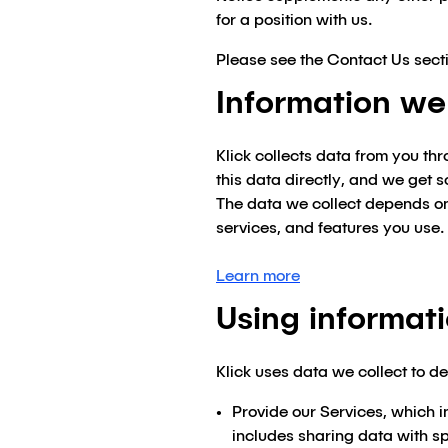
for a position with us.
Please see the Contact Us secti
Information we
Klick collects data from you th
this data directly, and we get 
The data we collect depends on 
services, and features you use.
Learn more
Using informat
Klick uses data we collect to de
Provide our Services, which i
includes sharing data with spe