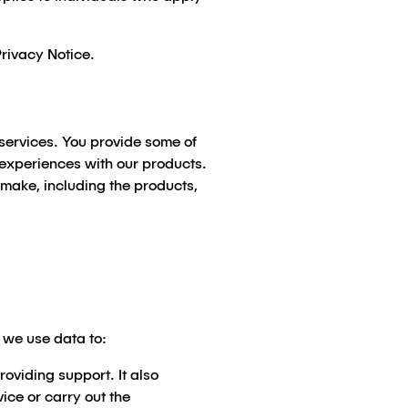
Privacy Notice.
 services. You provide some of
d experiences with our products.
 make, including the products,
r we use data to:
oviding support. It also
vice or carry out the