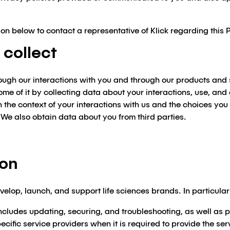
on below to contact a representative of Klick regarding this 
 collect
rough our interactions with you and through our products and
some of it by collecting data about your interactions, use, an
the context of your interactions with us and the choices you
 We also obtain data about you from third parties.
ion
velop, launch, and support life sciences brands. In particula
ncludes updating, securing, and troubleshooting, as well as pr
cific service providers when it is required to provide the ser