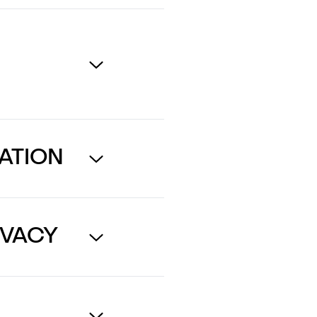
ATION
IVACY