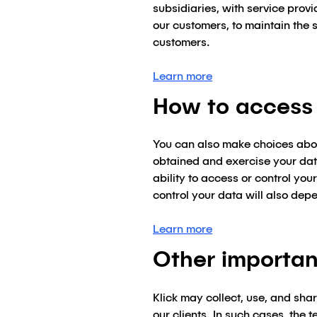
subsidiaries, with service prov
our customers, to maintain the s
customers.
Learn more
How to access 
You can also make choices about
obtained and exercise your data
ability to access or control yo
control your data will also dep
Learn more
Other importan
Klick may collect, use, and sha
our clients. In such cases, the 