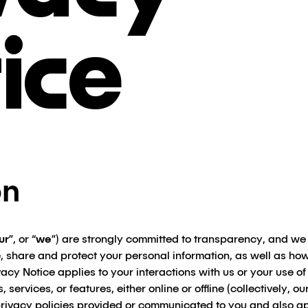
ice
on
ur
”, or “
we
”) are strongly committed to transparency, and we
, share and protect your personal information, as well as h
vacy Notice applies to your interactions with us or your use of
, services, or features, either online or offline (collectively, our
rivacy policies provided or communicated to you and also ap