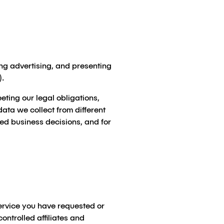
ng advertising, and presenting
).
ting our legal obligations,
ata we collect from different
med business decisions, and for
ervice you have requested or
ontrolled affiliates and